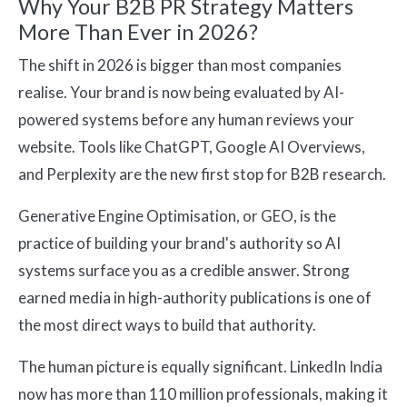
Why Your B2B PR Strategy Matters
More Than Ever in 2026?
The shift in 2026 is bigger than most companies
realise. Your brand is now being evaluated by AI-
powered systems before any human reviews your
website. Tools like ChatGPT, Google AI Overviews,
and Perplexity are the new first stop for B2B research.
Generative Engine Optimisation, or GEO, is the
practice of building your brand's authority so AI
systems surface you as a credible answer. Strong
earned media in high-authority publications is one of
the most direct ways to build that authority.
The human picture is equally significant. LinkedIn India
now has more than 110 million professionals, making it