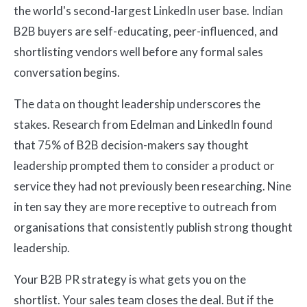
the world's second-largest LinkedIn user base. Indian
B2B buyers are self-educating, peer-influenced, and
shortlisting vendors well before any formal sales
conversation begins.
The data on thought leadership underscores the
stakes. Research from Edelman and LinkedIn found
that 75% of B2B decision-makers say thought
leadership prompted them to consider a product or
service they had not previously been researching. Nine
in ten say they are more receptive to outreach from
organisations that consistently publish strong thought
leadership.
Your B2B PR strategy is what gets you on the
shortlist. Your sales team closes the deal. But if the