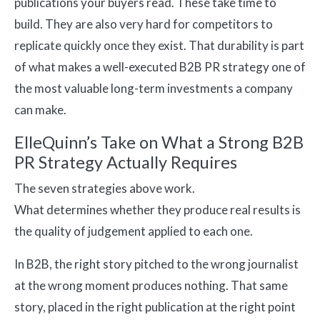
publications your buyers read. These take time to
build. They are also very hard for competitors to
replicate quickly once they exist. That durability is part
of what makes a well-executed B2B PR strategy one of
the most valuable long-term investments a company
can make.
ElleQuinn’s Take on What a Strong B2B
PR Strategy Actually Requires
The seven strategies above work.
What determines whether they produce real results is
the quality of judgement applied to each one.
In B2B, the right story pitched to the wrong journalist
at the wrong moment produces nothing. That same
story, placed in the right publication at the right point