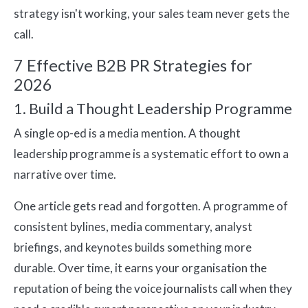
strategy isn't working, your sales team never gets the
call.
7 Effective B2B PR Strategies for
2026
1. Build a Thought Leadership Programme
A single op-ed is a media mention. A thought
leadership programme is a systematic effort to own a
narrative over time.
One article gets read and forgotten. A programme of
consistent bylines, media commentary, analyst
briefings, and keynotes builds something more
durable. Over time, it earns your organisation the
reputation of being the voice journalists call when they