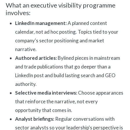
What an executive visibility programme
involves:
LinkedIn management:
A planned content
calendar, not ad hoc posting. Topics tied to your
company's sector positioning and market
narrative.
Authored articles:
Bylined pieces in mainstream
and trade publications that go deeper than a
LinkedIn post and build lasting search and GEO
authority.
Selective media interviews:
Choose appearances
that reinforce the narrative, not every
opportunity that comes in.
Analyst briefings:
Regular conversations with
sector analysts so your leadership's perspective is