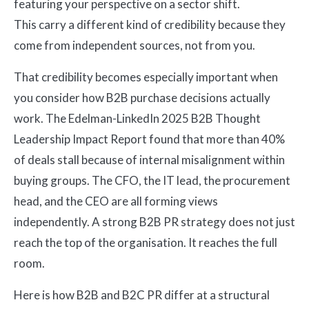
featuring your perspective on a sector shift.
This carry a different kind of credibility because they
come from independent sources, not from you.
That credibility becomes especially important when
you consider how B2B purchase decisions actually
work. The Edelman-LinkedIn 2025 B2B Thought
Leadership Impact Report found that more than 40%
of deals stall because of internal misalignment within
buying groups. The CFO, the IT lead, the procurement
head, and the CEO are all forming views
independently. A strong B2B PR strategy does not just
reach the top of the organisation. It reaches the full
room.
Here is how B2B and B2C PR differ at a structural