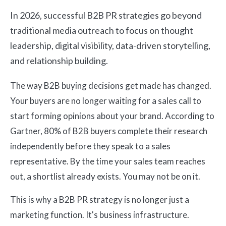
In 2026, successful B2B PR strategies go beyond
traditional media outreach to focus on thought
leadership, digital visibility, data-driven storytelling,
and relationship building.
The way B2B buying decisions get made has changed.
Your buyers are no longer waiting for a sales call to
start forming opinions about your brand. According to
Gartner, 80% of B2B buyers complete their research
independently before they speak to a sales
representative. By the time your sales team reaches
out, a shortlist already exists. You may not be on it.
This is why a B2B PR strategy is no longer just a
marketing function. It's business infrastructure.