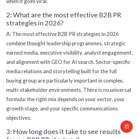
when it goes viral.
2: What are the most effective B2B PR
strategies in 2026?
A: The most effective B2B PR strategies in 2026
combine thought leadership programmes, strategic
earned media, executive visibility, analyst engagement,
and alignment with GEO for AI search. Sector-specific
media relations and storytelling built for the full
buying group are particularly important in complex,
multi-stakeholder environments. There is no universal
formula: the right mix depends on your sector, your
growth stage, and your specific communications
objectives.
3: How long does it take to see results