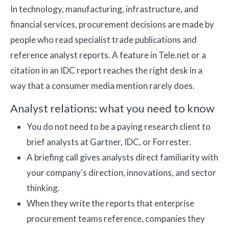
In technology, manufacturing, infrastructure, and
financial services, procurement decisions are made by
people who read specialist trade publications and
reference analyst reports. A feature in Tele.net or a
citation in an IDC report reaches the right desk in a
way that a consumer media mention rarely does.
Analyst relations: what you need to know
You do not need to be a paying research client to
brief analysts at Gartner, IDC, or Forrester.
A briefing call gives analysts direct familiarity with
your company's direction, innovations, and sector
thinking.
When they write the reports that enterprise
procurement teams reference, companies they