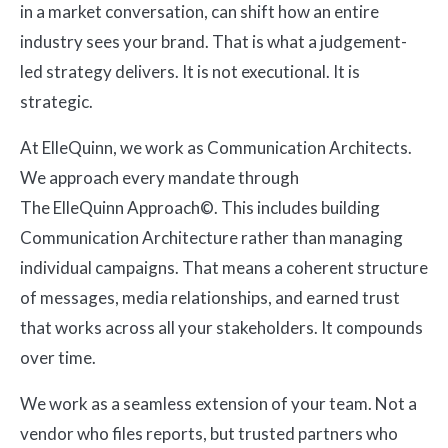
in a market conversation, can shift how an entire
industry sees your brand. That is what a judgement-
led strategy delivers. It is not executional. It is
strategic.
At ElleQuinn, we work as Communication Architects.
We approach every mandate through
The ElleQuinn Approach©. This includes building
Communication Architecture rather than managing
individual campaigns. That means a coherent structure
of messages, media relationships, and earned trust
that works across all your stakeholders. It compounds
over time.
We work as a seamless extension of your team. Not a
vendor who files reports, but trusted partners who