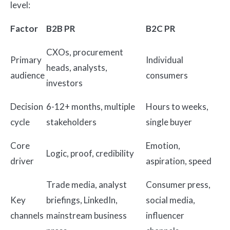
level:
Factor
B2B PR
B2C PR
CXOs, procurement
Primary
Individual
heads, analysts,
audience
consumers
investors
Decision
6-12+ months, multiple
Hours to weeks,
cycle
stakeholders
single buyer
Core
Emotion,
Logic, proof, credibility
driver
aspiration, speed
Trade media, analyst
Consumer press,
Key
briefings, LinkedIn,
social media,
channels
mainstream business
influencer