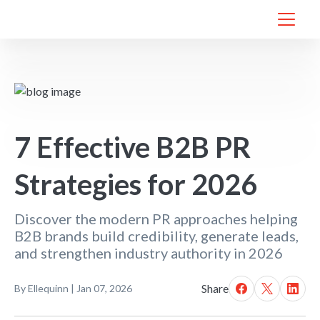
7 Effective B2B PR
Strategies for 2026
Discover the modern PR approaches helping
B2B brands build credibility, generate leads,
and strengthen industry authority in 2026
Share
By
Ellequinn
|
Jan 07, 2026