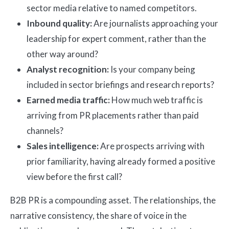
sector media relative to named competitors.
Inbound quality:
Are journalists approaching your
leadership for expert comment, rather than the
other way around?
Analyst recognition:
Is your company being
included in sector briefings and research reports?
Earned media traffic:
How much web traffic is
arriving from PR placements rather than paid
channels?
Sales intelligence:
Are prospects arriving with
prior familiarity, having already formed a positive
view before the first call?
B2B PR is a compounding asset. The relationships, the
narrative consistency, the share of voice in the