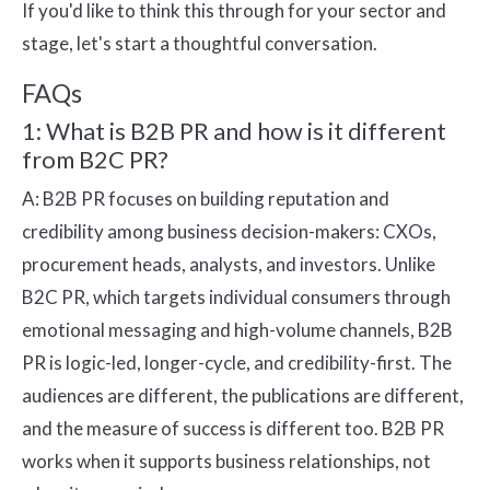
If you'd like to think this through for your sector and
stage, let's start a thoughtful conversation.
FAQs
1: What is B2B PR and how is it different
from B2C PR?
A: B2B PR focuses on building reputation and
credibility among business decision-makers: CXOs,
procurement heads, analysts, and investors. Unlike
B2C PR, which targets individual consumers through
emotional messaging and high-volume channels, B2B
PR is logic-led, longer-cycle, and credibility-first. The
audiences are different, the publications are different,
and the measure of success is different too. B2B PR
works when it supports business relationships, not