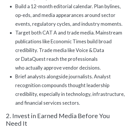
Build a 12-month editorial calendar. Plan bylines,
op-eds, and media appearances around sector
events, regulatory cycles, and industry moments.
Target both CAT A and trade media. Mainstream
publications like Economic Times build broad
credibility. Trade media like Voice & Data
or DataQuest reach the professionals
who actually approve vendor decisions.
Brief analysts alongside journalists. Analyst
recognition compounds thought leadership
credibility, especially in technology, infrastructure,
and financial services sectors.
2. Invest in Earned Media Before You
Need It