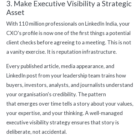
3. Make Executive Visibility a Strategic
Asset
With 110 million professionals on LinkedIn India, your
CXO's profile is now one of the first things a potential
client checks before agreeing to a meeting. This is not
a vanity exercise. It is reputation infrastructure.
Every published article, media appearance, and
LinkedIn post from your leadership team trains how
buyers, investors, analysts, and journalists understand
your organisation's credibility. The pattern
that emerges over time tells a story about your values,
your expertise, and your thinking. A well-managed
executive visibility strategy ensures that story is
deliberate, not accidental.