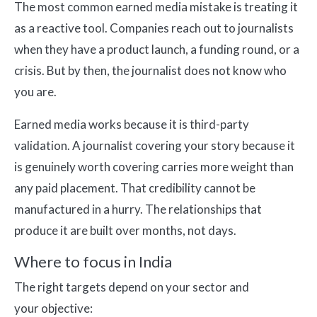
The most common earned media mistake is treating it
as a reactive tool. Companies reach out to journalists
when they have a product launch, a funding round, or a
crisis. But by then, the journalist does not know who
you are.
Earned media works because it is third-party
validation. A journalist covering your story because it
is genuinely worth covering carries more weight than
any paid placement. That credibility cannot be
manufactured in a hurry. The relationships that
produce it are built over months, not days.
Where to focus in India
The right targets depend on your sector and
your objective: