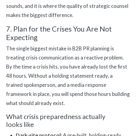
sounds, and it is where the quality of strategic counsel
makes the biggest difference.
7. Plan for the Crises You Are Not
Expecting
The single biggest mistake in B2B PR planning is
treating crisis communication as a reactive problem.
By the time a crisis hits, you have already lost the first
48 hours. Without a holding statement ready, a
trained spokesperson, and a media response
framework in place, you will spend those hours building
what should already exist.
What crisis preparedness actually
looks like
Dark-site protocol:
A pre-built, holding-ready