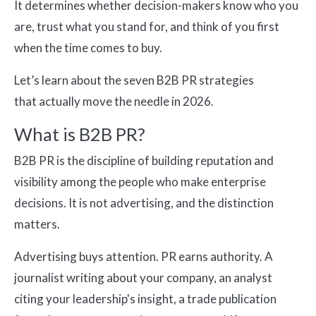
It determines whether decision-makers know who you
are, trust what you stand for, and think of you first
when the time comes to buy.
Let’s learn about the seven B2B PR strategies
that actually move the needle in 2026.
What is B2B PR?
B2B PR is the discipline of building reputation and
visibility among the people who make enterprise
decisions. It is not advertising, and the distinction
matters.
Advertising buys attention. PR earns authority. A
journalist writing about your company, an analyst
citing your leadership's insight, a trade publication