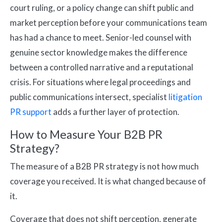
court ruling, or a policy change can shift public and
market perception before your communications team
has had a chance to meet. Senior-led counsel with
genuine sector knowledge makes the difference
between a controlled narrative and a reputational
crisis. For situations where legal proceedings and
public communications intersect, specialist
litigation
PR support
adds a further layer of protection.
How to Measure Your B2B PR
Strategy?
The measure of a B2B PR strategy is not how much
coverage you received. It is what changed because of
it.
Coverage that does not shift perception, generate