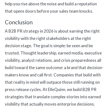
help you rise above the noise and build a reputation
that opens doors before your sales team knocks.
Conclusion
A B2B PR strategy in 2026 is about earning the right
visibility with the right stakeholders at the right
decision stage. The goal is simple: be seen and be
trusted. Thought leadership, earned media, executive
visibility, analyst relations, and crisis preparedness all
build toward the same outcome: a brand that decision-
makers know and call first. Companies that build with
that reality in mind will outpace those still running on
press release cycles. At ElleQuinn, we build B2B PR
strategies that translate complex stories into earned
visibility that actually moves enterprise decisions.