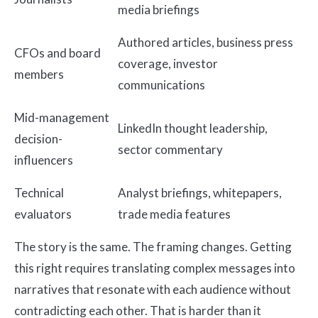
media briefings
Authored articles, business press
CFOs and board
coverage, investor
members
communications
Mid-management
LinkedIn thought leadership,
decision-
sector commentary
influencers
Technical
Analyst briefings, whitepapers,
evaluators
trade media features
The story is the same. The framing changes. Getting
this right requires translating complex messages into
narratives that resonate with each audience without
contradicting each other. That is harder than it