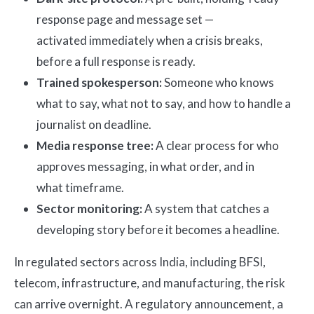
response page and message set —
activated immediately when a crisis breaks,
before a full response is ready.
Trained spokesperson:
Someone who knows
what to say, what not to say, and how to handle a
journalist on deadline.
Media response tree:
A clear process for who
approves messaging, in what order, and in
what timeframe.
Sector monitoring:
A system that catches a
developing story before it becomes a headline.
In regulated sectors across India, including BFSI,
telecom, infrastructure, and manufacturing, the risk
can arrive overnight. A regulatory announcement, a