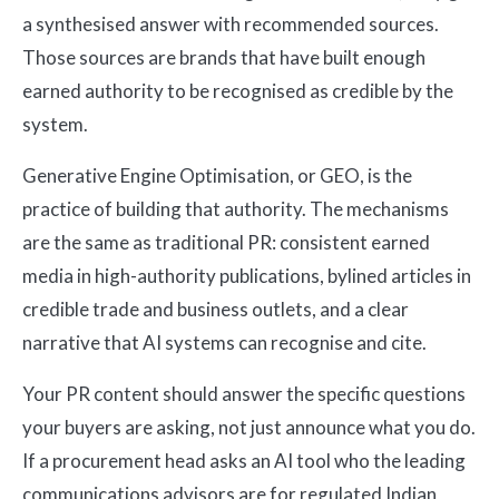
a synthesised answer with recommended sources.
Those sources are brands that have built enough
earned authority to be recognised as credible by the
system.
Generative Engine Optimisation, or GEO, is the
practice of building that authority. The mechanisms
are the same as traditional PR: consistent earned
media in high-authority publications, bylined articles in
credible trade and business outlets, and a clear
narrative that AI systems can recognise and cite.
Your PR content should answer the specific questions
your buyers are asking, not just announce what you do.
If a procurement head asks an AI tool who the leading
communications advisors are for regulated Indian