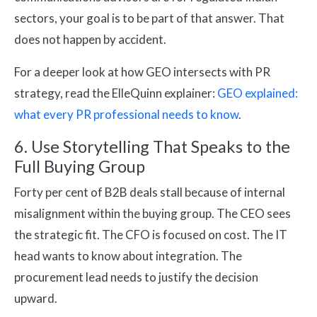
sectors, your goal is to be part of that answer. That
does not happen by accident.
For a deeper look at how GEO intersects with PR
strategy, read the ElleQuinn explainer:
GEO explained:
what every PR professional needs to know
.
6. Use Storytelling That Speaks to the
Full Buying Group
Forty per cent of B2B deals stall because of internal
misalignment within the buying group. The CEO sees
the strategic fit. The CFO is focused on cost. The IT
head wants to know about integration. The
procurement lead needs to justify the decision
upward.