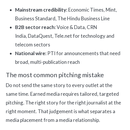
Mainstream credibility:
Economic Times, Mint,
Business Standard, The Hindu Business Line
B2B sector reach:
Voice & Data, CRN
India, DataQuest, Tele.net for technology and
telecom sectors
National wire:
PTI for announcements that need
broad, multi-publication reach
The most common pitching mistake
Do not send the same story to every outlet at the
same time. Earned media requires tailored, targeted
pitching. The right story for the right journalist at the
right moment. That judgement is what separates a
media placement from a media relationship.