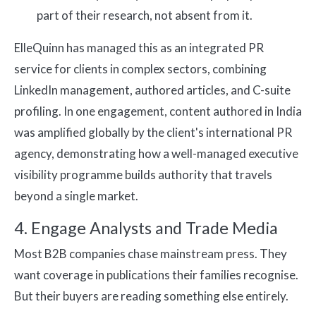
part of their research, not absent from it.
ElleQuinn has managed this as an integrated PR
service for clients in complex sectors, combining
LinkedIn management, authored articles, and C-suite
profiling. In one engagement, content authored in India
was amplified globally by the client's international PR
agency, demonstrating how a well-managed executive
visibility programme builds authority that travels
beyond a single market.
4. Engage Analysts and Trade Media
Most B2B companies chase mainstream press. They
want coverage in publications their families recognise.
But their buyers are reading something else entirely.