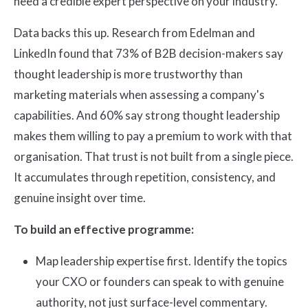
need a credible expert perspective on your industry.
Data backs this up. Research from Edelman and
LinkedIn found that 73% of B2B decision-makers say
thought leadership is more trustworthy than
marketing materials when assessing a company's
capabilities. And 60% say strong thought leadership
makes them willing to pay a premium to work with that
organisation. That trust is not built from a single piece.
It accumulates through repetition, consistency, and
genuine insight over time.
To build an effective programme:
Map leadership expertise first. Identify the topics
your CXO or founders can speak to with genuine
authority, not just surface-level commentary.