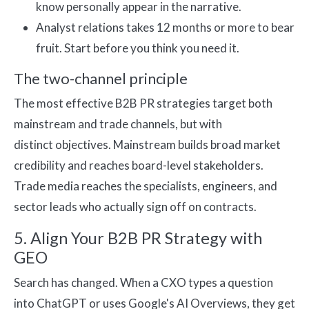
know personally appear in the narrative.
Analyst relations takes 12 months or more to bear
fruit. Start before you think you need it.
The two-channel principle
The most effective B2B PR strategies target both
mainstream and trade channels, but with
distinct objectives. Mainstream builds broad market
credibility and reaches board-level stakeholders.
Trade media reaches the specialists, engineers, and
sector leads who actually sign off on contracts.
5. Align Your B2B PR Strategy with
GEO
Search has changed. When a CXO types a question
into ChatGPT or uses Google's AI Overviews, they get