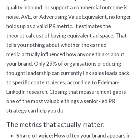
quality inbound, or support a commercial outcome is
noise. AVE, or Advertising Value Equivalent, no longer
holds up as a valid PR metric. It estimates the
theoretical cost of buying equivalent ad space. That
tells you nothing about whether the earned
media actually influenced how anyone thinks about
your brand. Only 29% of organisations producing
thought leadership can currently link sales leads back
to specific content pieces, according to Edelman-
LinkedIn research. Closing that measurement gap is
one of the most valuable things a senior-led PR
strategy can help you do.
The metrics that actually matter:
Share of voice:
How often your brand appears in