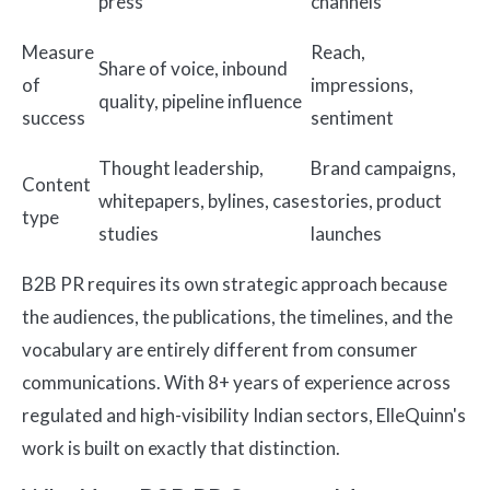
press
channels
Measure
Reach,
Share of voice, inbound
of
impressions,
quality, pipeline influence
success
sentiment
Thought leadership,
Brand campaigns,
Content
whitepapers, bylines, case
stories, product
type
studies
launches
B2B PR requires its own strategic approach because
the audiences, the publications, the timelines, and the
vocabulary are entirely different from consumer
communications. With 8+ years of experience across
regulated and high-visibility Indian sectors, ElleQuinn's
work is built on exactly that distinction.