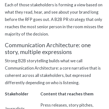
Each of those stakeholders is forming a view based on
what they read, hear, and see about your brand long
before the RFP goes out. A B2B PR strategy that only
reaches the most senior person in the room misses the
majority of the decision.
Communication Architecture: one
story, multiple expressions
Strong B2B storytelling builds what we call
Communication Architecture: a core narrative that is
coherent across all stakeholders, but expressed
differently depending on who is listening.
Stakeholder
Content that reaches them
Press releases, story pitches,
Journalists