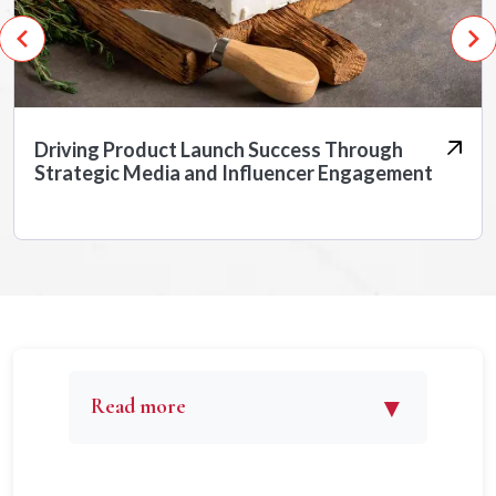
Positioning a Cybersecurity Giant as India’s
Industry Leader
▼
Read more