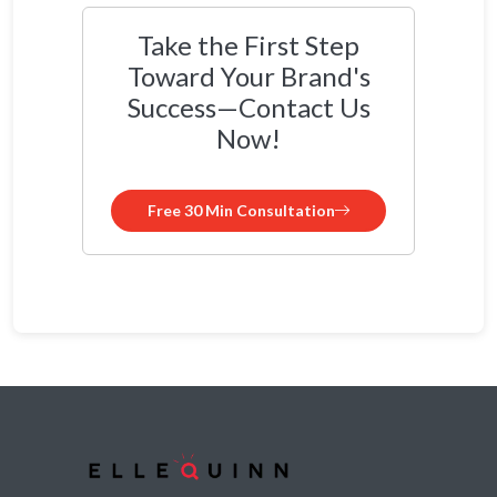
Take the First Step
Toward Your Brand's
Success—Contact Us
Now!
Free 30 Min Consultation