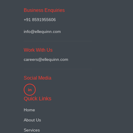
Business Enquiries
+91 8591955606
info@ellequinn.com
Work With Us
careers@ellequinn.com
Social Media
in
Quick Links
Home
About Us
Services