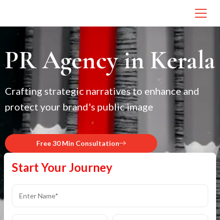
PR Agency in Kerala
Crafting strategic narratives to enhance and
protect your brand's public image
Free 30 Min Consultation
Start Your Journey