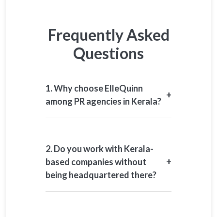
Frequently Asked
Questions
1. Why choose ElleQuinn
+
among PR agencies in Kerala?
We offer senior-led strategy, sector
understanding, and responsible
communication for high-impact
2. Do you work with Kerala-
environments.
+
based companies without
being headquartered there?
Yes. We work closely with companies
operating in Kerala.