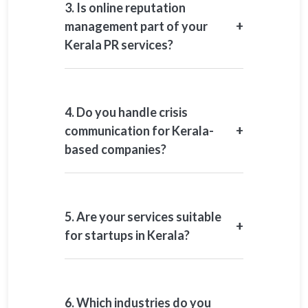
3. Is online reputation
+
management part of your
Kerala PR services?
Yes. Online reputation management is
a core component of our Kerala-
focused mandates.
4. Do you handle crisis
+
communication for Kerala-
based companies?
Yes. We support issue management,
media handling, and reputation
recovery during sensitive situations.
5. Are your services suitable
+
for startups in Kerala?
Yes. We work with startups and
growth-stage organisations on
launches, funding, and credibility-
6. Which industries do you