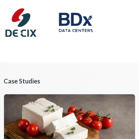
Case Studies