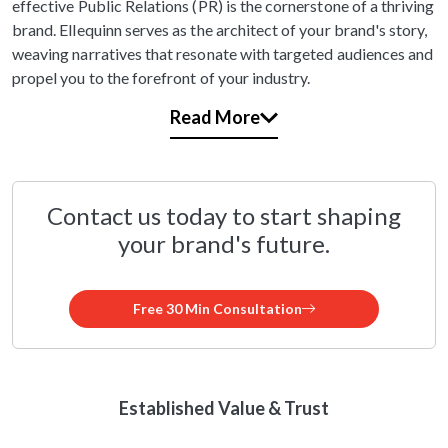
effective Public Relations (PR) is the cornerstone of a thriving
brand. Ellequinn serves as the architect of your brand's story,
weaving narratives that resonate with targeted audiences and
propel you to the forefront of your industry.
Read More
Contact us today to start shaping
your brand's future.
Free 30 Min Consultation
Established Value & Trust