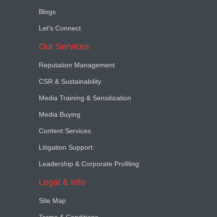
Blogs
Let's Connect
Our Services
Reputation Management
CSR & Sustainability
Media Training & Sensitization
Media Buying
Content Services
Litigation Support
Leadership & Corporate Profiling
Legal & Info
Site Map