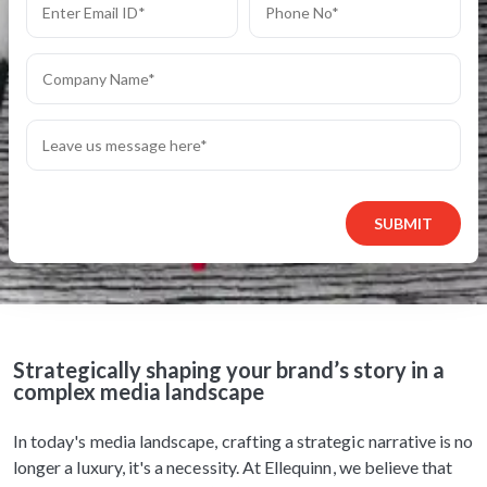
SUBMIT
Strategically shaping your brand’s story in a
complex media landscape
In today's media landscape, crafting a strategic narrative is no
longer a luxury, it's a necessity. At Ellequinn, we believe that