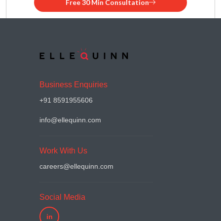
Free 30 Min Consultation
Business Enquiries
+91 8591955606
info@ellequinn.com
Work With Us
careers@ellequinn.com
Social Media
in