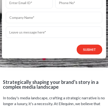
SUBMIT
Strategically shaping your brand’s story in a
complex media landscape
In today's media landscape, crafting a strategic narrative is no
longer a luxury, it's a necessity. At Ellequinn, we believe that