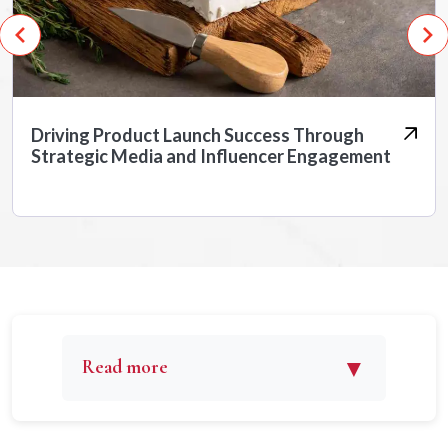
Driving Product Launch Success Through
Strategic Media and Influencer Engagement
▼
Read more