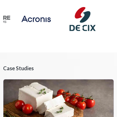
Case Studies