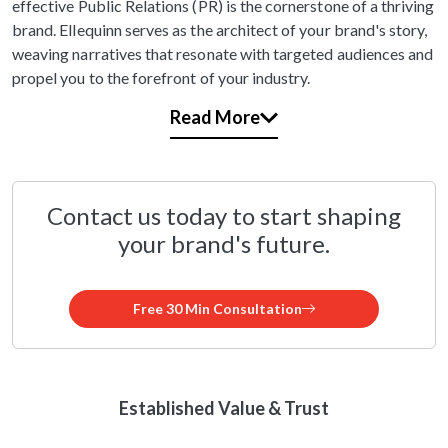
effective Public Relations (PR) is the cornerstone of a thriving
brand. Ellequinn serves as the architect of your brand's story,
weaving narratives that resonate with targeted audiences and
propel you to the forefront of your industry.
Read More
Contact us today to start shaping
your brand's future.
Free 30 Min Consultation
Established Value & Trust