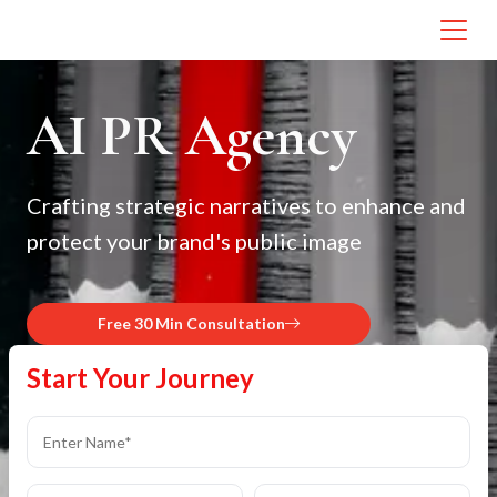
AI PR Agency
Crafting strategic narratives to enhance and
protect your brand's public image
Free 30 Min Consultation
Start Your Journey