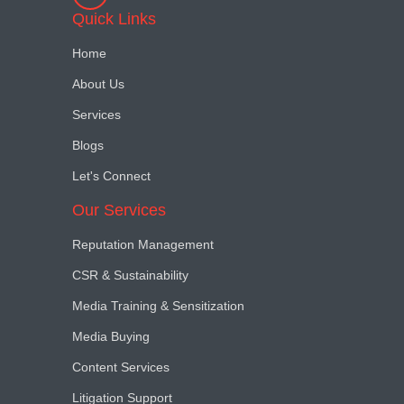
Quick Links
Home
About Us
Services
Blogs
Let's Connect
Our Services
Reputation Management
CSR & Sustainability
Media Training & Sensitization
Media Buying
Content Services
Litigation Support